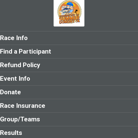
Race Info
Find a Participant
Refund Policy
Event Info
Donate
Race Insurance
Group/Teams
Results