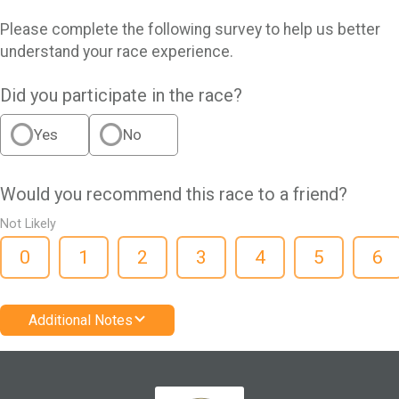
Please complete the following survey to help us better
understand your race experience.
Did you participate in the race?
Yes
No
Would you recommend this race to a friend?
Not Likely
0
1
2
3
4
5
6
Additional Notes