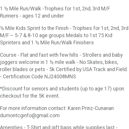
1 ½ Mile Run/Walk -Trophies for 1st, 2nd, 3rd M/F
Runners - ages 12 and under
½ Mile Kids Sprint to the Finish - Trophies for 1st, 2nd, 3rd
M/F – 5-7 & 8-10 age groups Medals to 1st 75 Kid
Sprinters and 1 ½ Mile Run/Walk Finishers
Course - Flat and fast with few hills - Strollers and baby
joggers welcome in 1 ½ mile walk - No Skates, bikes,
roller blades or pets - 5k Certified by USA Track and Field
- Certification Code NJ24008MNS
*Discount for seniors and students (up to age 17) upon
checkout for the 5K event.
For more information contact: Karen Prinz-Cunanan
dumontcginfo@gmail.com
Amenities - T-Shirt and gift bags while supplies last -