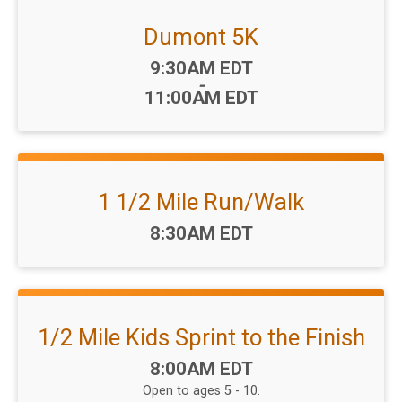
Dumont 5K
Time:
9:30AM EDT
-
11:00AM EDT
1 1/2 Mile Run/Walk
Time:
8:30AM EDT
1/2 Mile Kids Sprint to the Finish
Time:
8:00AM EDT
Open to ages 5 - 10.