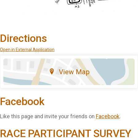
Directions
Open in External Application
View Map
Facebook
Like this page and invite your friends on
Facebook
.
RACE PARTICIPANT SURVEY