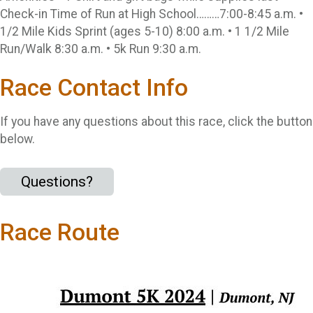
Check-in Time of Run at High School………7:00-8:45 a.m. •
1/2 Mile Kids Sprint (ages 5-10) 8:00 a.m. • 1 1/2 Mile
Run/Walk 8:30 a.m. • 5k Run 9:30 a.m.
Race Contact Info
If you have any questions about this race, click the button
below.
Questions?
Race Route