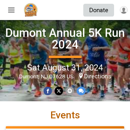
Donate
Dumont Annual 5K Run
2024
Sat August 31, 2024
Directions
Dumont, NJ 07628 US
Events