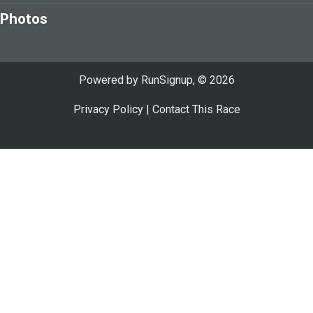
Photos
Powered by RunSignup, © 2026
Privacy Policy
|
Contact This Race