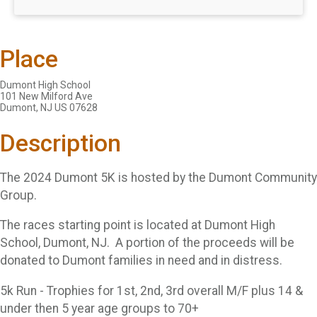
Place
Dumont High School
101 New Milford Ave
Dumont, NJ US 07628
Description
The 2024 Dumont 5K is hosted by the Dumont Community
Group.
The races starting point is located at Dumont High
School, Dumont, NJ. A portion of the proceeds will be
donated to Dumont families in need and in distress.
5k Run - Trophies for 1st, 2nd, 3rd overall M/F plus 14 &
under then 5 year age groups to 70+