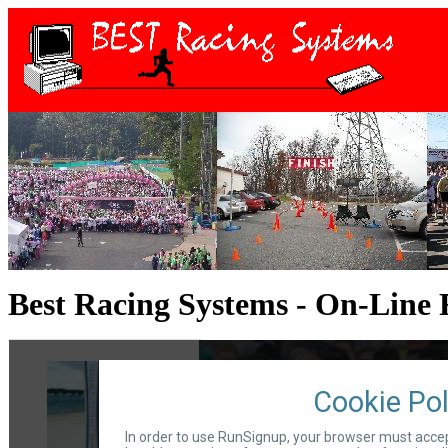
Best Racing Systems - On-Line 